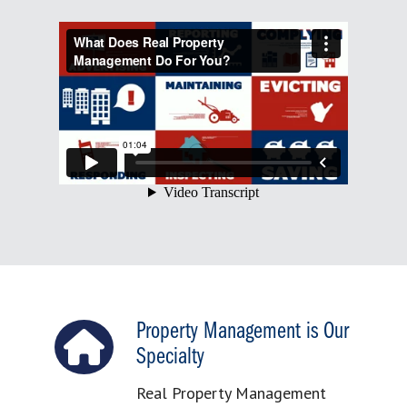
Property Management is Our
Specialty
Real Property Management