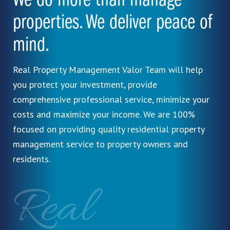
We do more than manage
properties. We deliver peace of
mind.
Real Property Management Valor Team will help
you protect your investment, provide
comprehensive professional service, minimize your
costs and maximize your income. We are 100%
focused on providing quality residential property
management service to property owners and
residents.
Real