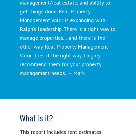
management/real estate, and ability to
get things done. Real Property
Management Valor is expanding with
Ralph’s leadership. There is a right way to
manage properties….and there is the
other way. Real Property Management
Valor does it the right way. I highly
recommend them for your property
management needs.” – Mark
What is it?
This report includes rent estimates,