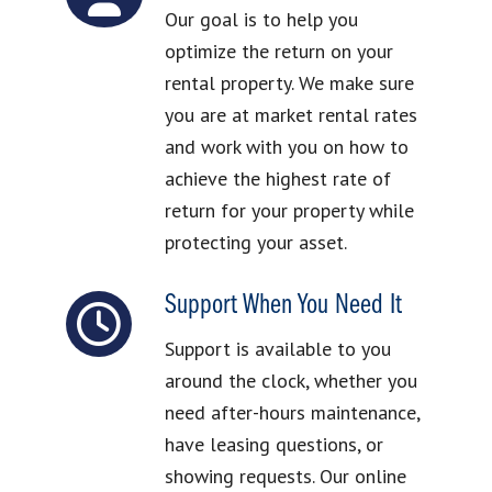
Our goal is to help you
optimize the return on your
rental property. We make sure
you are at market rental rates
and work with you on how to
achieve the highest rate of
return for your property while
protecting your asset.
Support When You Need It
Support is available to you
around the clock, whether you
need after-hours maintenance,
have leasing questions, or
showing requests. Our online