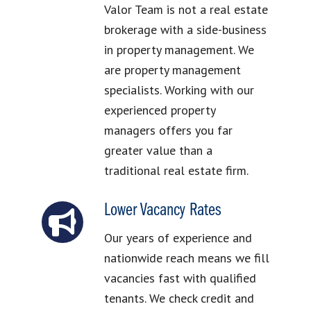
Valor Team is not a real estate
brokerage with a side-business
in property management. We
are property management
specialists. Working with our
experienced property
managers offers you far
greater value than a
traditional real estate firm.
Lower Vacancy Rates
Our years of experience and
nationwide reach means we fill
vacancies fast with qualified
tenants. We check credit and