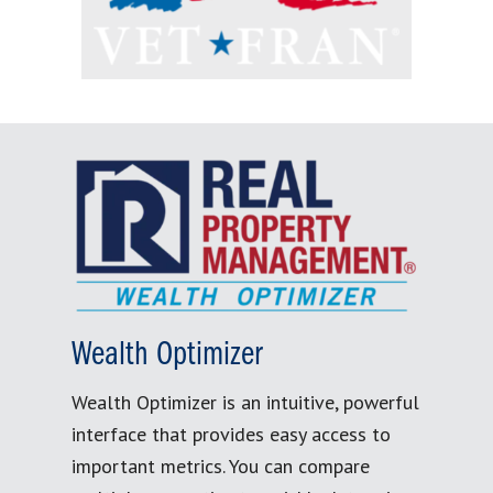
Wealth Optimizer
Wealth Optimizer is an intuitive, powerful
interface that provides easy access to
important metrics. You can compare