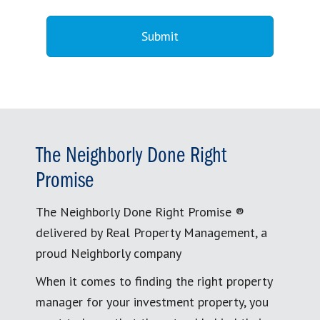
The Neighborly Done Right
Promise
The Neighborly Done Right Promise ®
delivered by Real Property Management, a
proud Neighborly company
When it comes to finding the right property
manager for your investment property, you