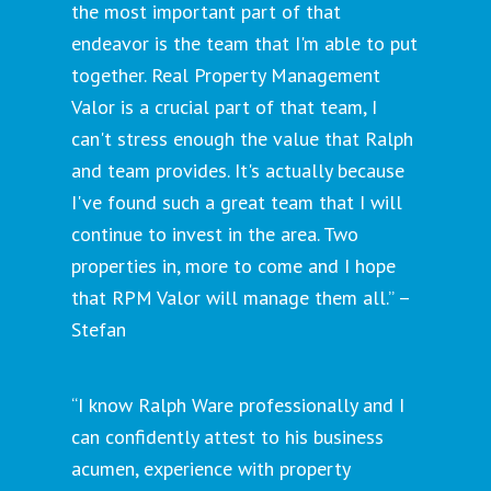
the most important part of that
endeavor is the team that I'm able to put
together. Real Property Management
Valor is a crucial part of that team, I
can't stress enough the value that Ralph
and team provides. It's actually because
I've found such a great team that I will
continue to invest in the area. Two
properties in, more to come and I hope
that RPM Valor will manage them all.” –
Stefan
“I know Ralph Ware professionally and I
can confidently attest to his business
acumen, experience with property