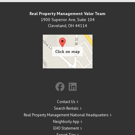
Real Property Management Valor Team
1900 Superior Ave, Suite 104
Cleveland
,
OH
44114
Contact Us
Search Rentals
Real Property Management National Headquarters
Neighborly App
EHO Statement
Expert Tips