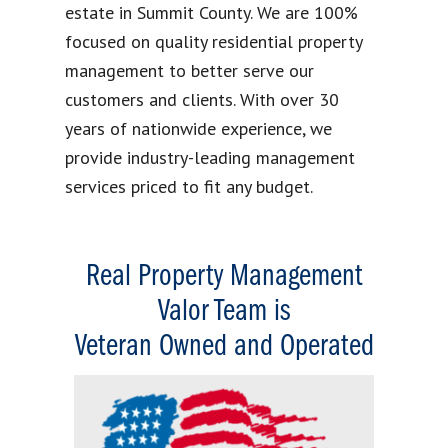
estate in Summit County. We are 100%
focused on quality residential property
management to better serve our
customers and clients. With over 30
years of nationwide experience, we
provide industry-leading management
services priced to fit any budget.
Real Property Management
Valor Team is
Veteran Owned and Operated