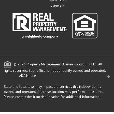
Careers
© 2026 Property Management Business Solutions, LLC. All
rights reserved.
Each office is independently owned and operated.
ADA Notice
State and local laws may impact the services this independently
owned and operated franchise location may perform at this time.
Please contact the franchise location for additional information.