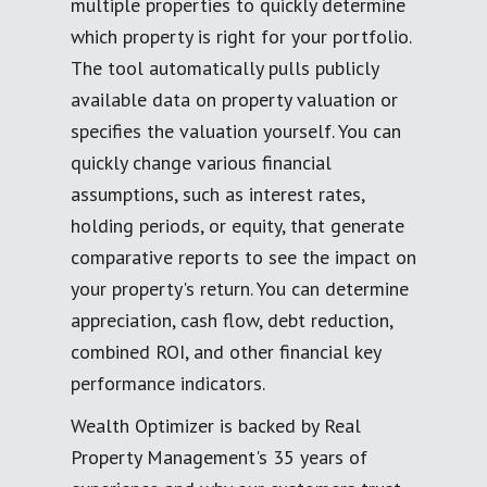
multiple properties to quickly determine
which property is right for your portfolio.
The tool automatically pulls publicly
available data on property valuation or
specifies the valuation yourself. You can
quickly change various financial
assumptions, such as interest rates,
holding periods, or equity, that generate
comparative reports to see the impact on
your property's return. You can determine
appreciation, cash flow, debt reduction,
combined ROI, and other financial key
performance indicators.
Wealth Optimizer is backed by Real
Property Management's 35 years of