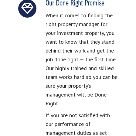
Our Done Right Promise
When it comes to finding the
right property manager for
your investment property, you
want to know that they stand
behind their work and get the
job done right — the first time.
Our highly trained and skilled
team works hard so you can be
sure your property’s
management will be Done
Right.
If you are not satisfied with
our performance of
management duties as set