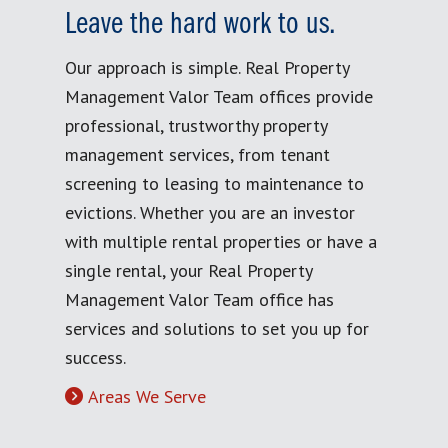
Leave the hard work to us.
Our approach is simple. Real Property
Management Valor Team offices provide
professional, trustworthy property
management services, from tenant
screening to leasing to maintenance to
evictions. Whether you are an investor
with multiple rental properties or have a
single rental, your Real Property
Management Valor Team office has
services and solutions to set you up for
success.
Areas We Serve