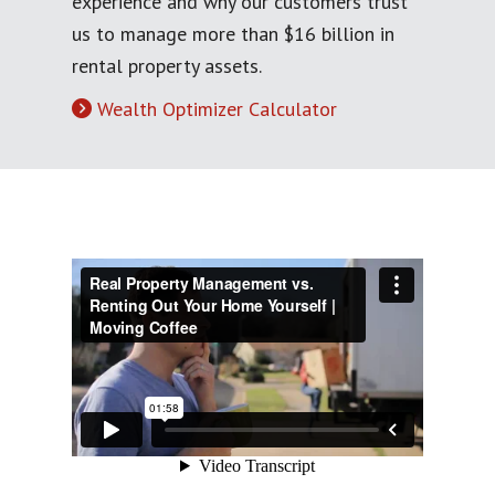
experience and why our customers trust
us to manage more than $16 billion in
rental property assets.
Wealth Optimizer Calculator