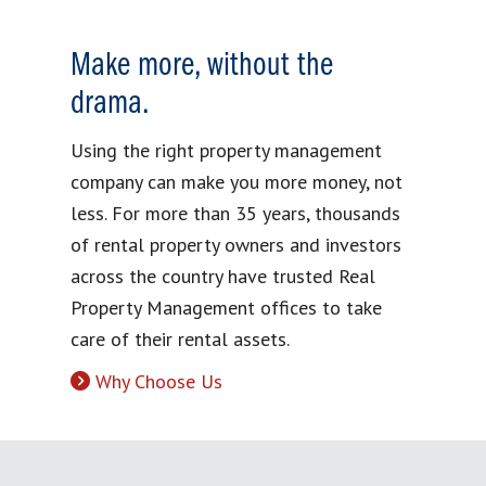
Make more, without the
drama.
Using the right property management
company can make you more money, not
less. For more than 35 years, thousands
of rental property owners and investors
across the country have trusted Real
Property Management offices to take
care of their rental assets.
Why Choose Us