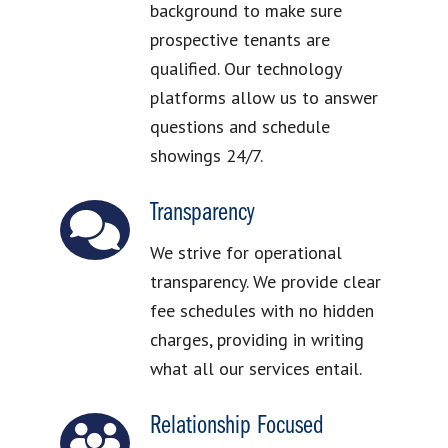
background to make sure
prospective tenants are
qualified. Our technology
platforms allow us to answer
questions and schedule
showings 24/7.
Transparency
We strive for operational
transparency. We provide clear
fee schedules with no hidden
charges, providing in writing
what all our services entail.
Relationship Focused