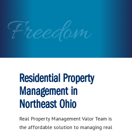
Freedom
Residential Property
Management in
Northeast Ohio
Real Property Management Valor Team is
the affordable solution to managing real