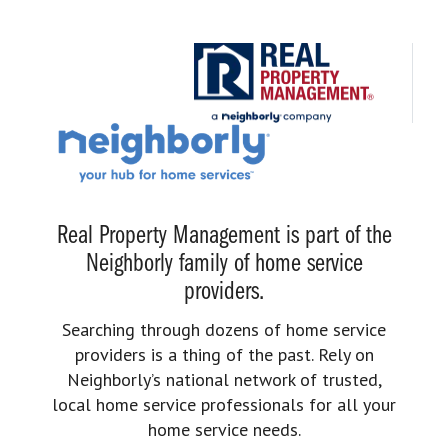
Real Property Management is part of the
Neighborly family of home service
providers.
Searching through dozens of home service
providers is a thing of the past. Rely on
Neighborly’s national network of trusted,
local home service professionals for all your
home service needs.