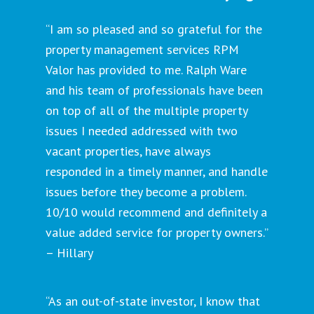
“I am so pleased and so grateful for the
property management services RPM
Valor has provided to me. Ralph Ware
and his team of professionals have been
on top of all of the multiple property
issues I needed addressed with two
vacant properties, have always
responded in a timely manner, and handle
issues before they become a problem.
10/10 would recommend and definitely a
value added service for property owners.”
– Hillary
“As an out-of-state investor, I know that