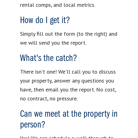
rental comps, and local metrics.
How do I get it?
Simply fill out the form (to the right) and
we will send you the report.
What's the catch?
There isn't one! We'll call you to discuss
your property, answer any questions you
have, then email you the report. No cost,
no contract, no pressure.
Can we meet at the property in
person?