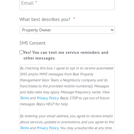
What best describes you?
*
SMS Consent
Yes! You can text me service reminders and
other messages.
By checking this box, I agree to opt in to receive automated
SMS and/or MMS messages from Real Property
Management Valor Team, a Neighborly company, and its
franchisees to the provided mobile numbers(s). Messages
and data rates may apply. Message frequency varies. View
Terms
and
Privacy Policy
. Reply STOP to opt out of future
messages. Reply HELP for help.
By entering your email address, you agree to receive emails
about services, updates or promotions, and you agree to the
Terms
and
Privacy Policy
. You may unsubscribe at any time.