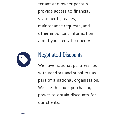
tenant and owner portals
provide access to financial
statements, leases,
maintenance requests, and
other important information
about your rental property.
Negotiated Discounts
We have national partnerships
with vendors and suppliers as
part of a national organization.
We use this bulk purchasing
power to obtain discounts for
our clients.