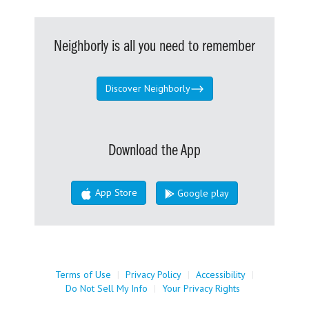
Neighborly is all you need to remember
Discover Neighborly
Download the App
App Store
Google play
Terms of Use
|
Privacy Policy
|
Accessibility
|
Do Not Sell My Info
|
Your Privacy Rights