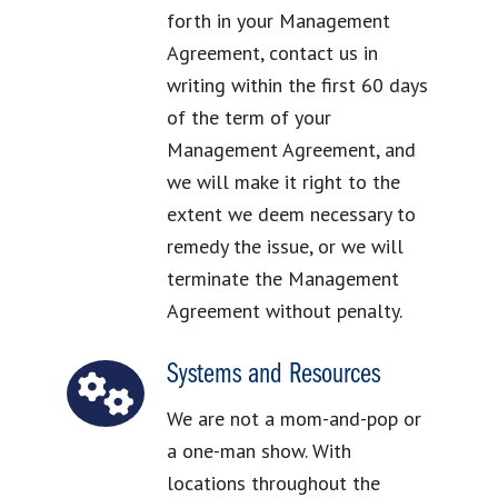
forth in your Management
Agreement, contact us in
writing within the first 60 days
of the term of your
Management Agreement, and
we will make it right to the
extent we deem necessary to
remedy the issue, or we will
terminate the Management
Agreement without penalty.
Systems and Resources
We are not a mom-and-pop or
a one-man show. With
locations throughout the