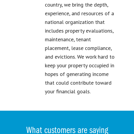
country, we bring the depth,
experience, and resources of a
national organization that
includes property evaluations,
maintenance, tenant
placement, lease compliance,
and evictions. We work hard to
keep your property occupied in
hopes of generating income
that could contribute toward
your financial goals.
What customers are saying