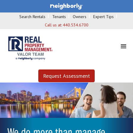
Search Rentals
Tenants
Owners
Expert Tips
Call us at:
440.534.6700
Request Assessment