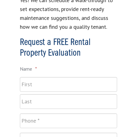
Yes! We can schedule a walk-through to
set expectations, provide rent-ready
maintenance suggestions, and discuss
how we can find you a quality tenant.
Request a FREE Rental
Property Evaluation
Name
*