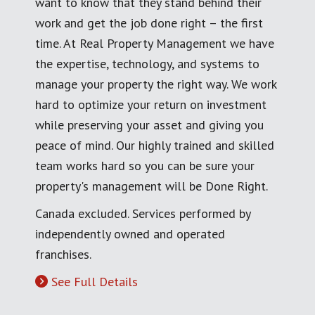
want to know that they stand behind their
work and get the job done right – the first
time. At Real Property Management we have
the expertise, technology, and systems to
manage your property the right way. We work
hard to optimize your return on investment
while preserving your asset and giving you
peace of mind. Our highly trained and skilled
team works hard so you can be sure your
property's management will be Done Right.
Canada excluded. Services performed by
independently owned and operated
franchises.
See Full Details