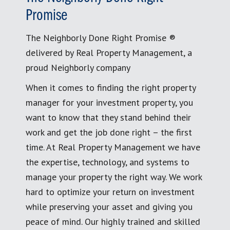
Promise
The Neighborly Done Right Promise ®
delivered by Real Property Management, a
proud Neighborly company
When it comes to finding the right property
manager for your investment property, you
want to know that they stand behind their
work and get the job done right – the first
time. At Real Property Management we have
the expertise, technology, and systems to
manage your property the right way. We work
hard to optimize your return on investment
while preserving your asset and giving you
peace of mind. Our highly trained and skilled