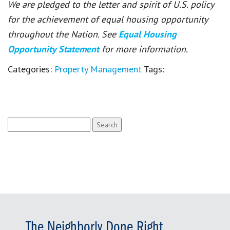
We are pledged to the letter and spirit of U.S. policy
for the achievement of equal housing opportunity
throughout the Nation. See
Equal Housing
Opportunity Statement
for more information.
Categories:
Property Management
Tags:
Search
for:
The Neighborly Done Right