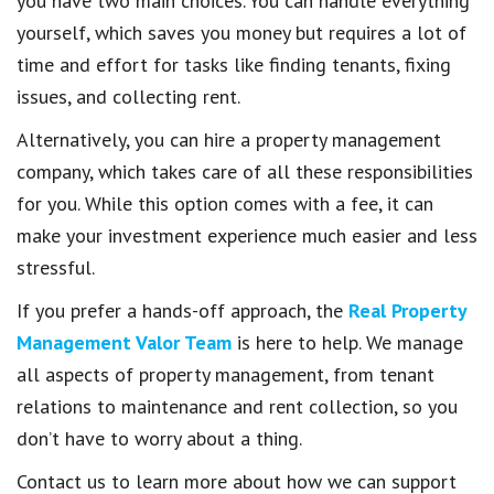
you have two main choices. You can handle everything
yourself, which saves you money but requires a lot of
time and effort for tasks like finding tenants, fixing
issues, and collecting rent.
Alternatively, you can hire a property management
company, which takes care of all these responsibilities
for you. While this option comes with a fee, it can
make your investment experience much easier and less
stressful.
If you prefer a hands-off approach, the
Real Property
Management Valor Team
is here to help. We manage
all aspects of property management, from tenant
relations to maintenance and rent collection, so you
don’t have to worry about a thing.
Contact us to learn more about how we can support