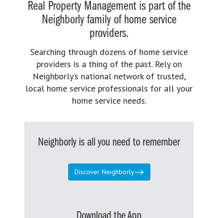
Real Property Management is part of the
Neighborly family of home service
providers.
Searching through dozens of home service
providers is a thing of the past. Rely on
Neighborly’s national network of trusted,
local home service professionals for all your
home service needs.
Neighborly is all you need to remember
Discover Neighborly
Download the App