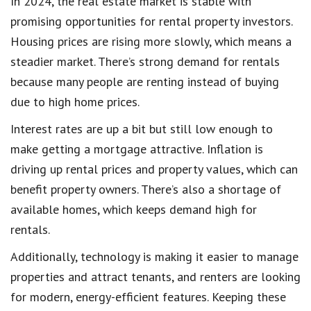
In 2024, the real estate market is stable with
promising opportunities for rental property investors.
Housing prices are rising more slowly, which means a
steadier market. There’s strong demand for rentals
because many people are renting instead of buying
due to high home prices.
Interest rates are up a bit but still low enough to
make getting a mortgage attractive. Inflation is
driving up rental prices and property values, which can
benefit property owners. There’s also a shortage of
available homes, which keeps demand high for
rentals.
Additionally, technology is making it easier to manage
properties and attract tenants, and renters are looking
for modern, energy-efficient features. Keeping these