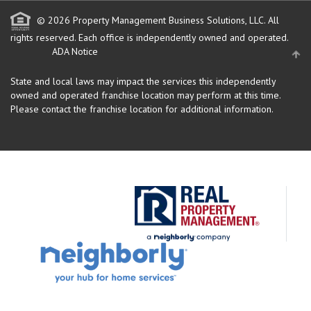
© 2026 Property Management Business Solutions, LLC. All
rights reserved.
Each office is independently owned and operated.
ADA Notice
State and local laws may impact the services this independently
owned and operated franchise location may perform at this time.
Please contact the franchise location for additional information.