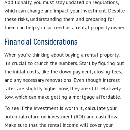
Additionally, you must stay updated on regulations,
which can change and impact your investment. Despite
these risks, understanding them and preparing for
them can help you succeed as a rental property owner.
Financial Considerations
When you’re thinking about buying a rental property,
it’s crucial to crunch the numbers. Start by figuring out
the initial costs, like the down payment, closing fees,
and any necessary renovations. Even though interest
rates are slightly higher now, they are still relatively
low, which can make getting a mortgage affordable.
To see if the investment is worth it, calculate your
potential return on investment (ROI) and cash flow.
Make sure that the rental income will cover your