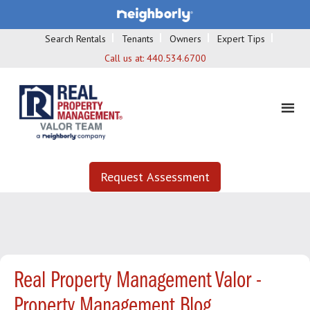
Search Rentals
Tenants
Owners
Expert Tips
Call us at:
440.534.6700
Request Assessment
Real Property Management Valor -
Property Management Blog