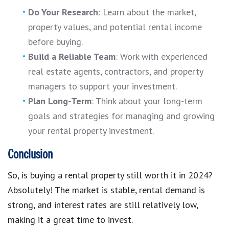
Do Your Research
: Learn about the market,
property values, and potential rental income
before buying.
Build a Reliable Team
: Work with experienced
real estate agents, contractors, and property
managers to support your investment.
Plan Long-Term
: Think about your long-term
goals and strategies for managing and growing
your rental property investment.
Conclusion
So, is buying a rental property still worth it in 2024?
Absolutely! The market is stable, rental demand is
strong, and interest rates are still relatively low,
making it a great time to invest.