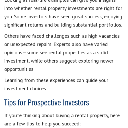
into whether rental property investments are right for
you. Some investors have seen great success, enjoying
significant returns and building substantial portfolios.
Others have faced challenges such as high vacancies
or unexpected repairs. Experts also have varied
opinions—some see rental properties as a solid
investment, while others suggest exploring newer
opportunities.
Learning from these experiences can guide your
investment choices.
Tips for Prospective Investors
If you’re thinking about buying a rental property, here
are a few tips to help you succeed: