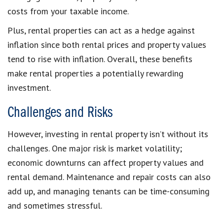
costs from your taxable income.
Plus, rental properties can act as a hedge against
inflation since both rental prices and property values
tend to rise with inflation. Overall, these benefits
make rental properties a potentially rewarding
investment.
Challenges and Risks
However, investing in rental property isn’t without its
challenges. One major risk is market volatility;
economic downturns can affect property values and
rental demand. Maintenance and repair costs can also
add up, and managing tenants can be time-consuming
and sometimes stressful.