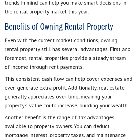
trends in mind can help you make smart decisions in
the rental property market this year.
Benefits of Owning Rental Property
Even with the current market conditions, owning
rental property still has several advantages. First and
foremost, rental properties provide a steady stream
of income through rent payments.
This consistent cash flow can help cover expenses and
even generate extra profit. Additionally, real estate
generally appreciates over time, meaning your
property’s value could increase, building your wealth.
Another benefit is the range of tax advantages
available to property owners. You can deduct
mortgage interest, property taxes, and maintenance