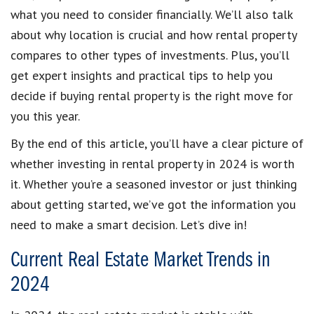
what you need to consider financially. We’ll also talk
about why location is crucial and how rental property
compares to other types of investments. Plus, you’ll
get expert insights and practical tips to help you
decide if buying rental property is the right move for
you this year.
By the end of this article, you’ll have a clear picture of
whether investing in rental property in 2024 is worth
it. Whether you’re a seasoned investor or just thinking
about getting started, we’ve got the information you
need to make a smart decision. Let’s dive in!
Current Real Estate Market Trends in
2024