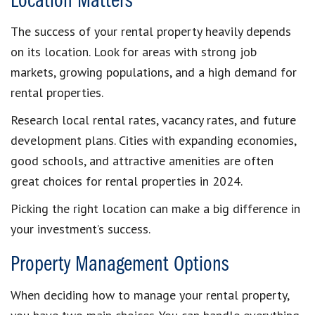
Location Matters
The success of your rental property heavily depends
on its location. Look for areas with strong job
markets, growing populations, and a high demand for
rental properties.
Research local rental rates, vacancy rates, and future
development plans. Cities with expanding economies,
good schools, and attractive amenities are often
great choices for rental properties in 2024.
Picking the right location can make a big difference in
your investment’s success.
Property Management Options
When deciding how to manage your rental property,