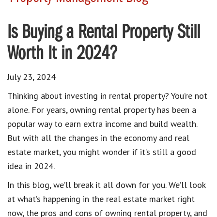
Is Buying a Rental Property Still
Worth It in 2024?
July 23, 2024
Thinking about investing in rental property? You’re not
alone. For years, owning rental property has been a
popular way to earn extra income and build wealth.
But with all the changes in the economy and real
estate market, you might wonder if it’s still a good
idea in 2024.
In this blog, we’ll break it all down for you. We’ll look
at what’s happening in the real estate market right
now, the pros and cons of owning rental property, and