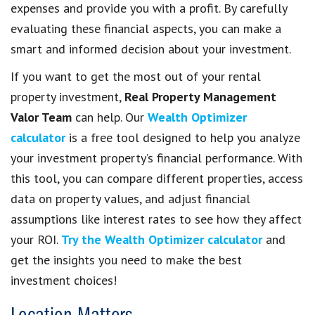
expenses and provide you with a profit. By carefully
evaluating these financial aspects, you can make a
smart and informed decision about your investment.
If you want to get the most out of your rental
property investment,
Real Property Management
Valor Team
can help. Our
Wealth Optimizer
calculator
is a free tool designed to help you analyze
your investment property’s financial performance. With
this tool, you can compare different properties, access
data on property values, and adjust financial
assumptions like interest rates to see how they affect
your ROI.
Try the Wealth Optimizer calculator
and
get the insights you need to make the best
investment choices!