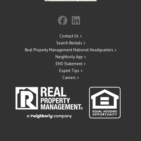
Contact Us
Search Rentals
Real Property Management National Headquarters
Neighborly App
EHO Statement
Expert Tips
Careers